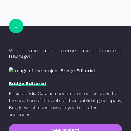
Go to Bridge Editorial
Web creation and implementation of content
manager
Bridge Editorial
Enciclopèdia Catalana counted on our services for
the creation of the web of their publishing company,
Bridge which specializes in youth and teen
audiences.
See project