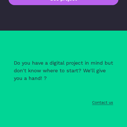
Do you have a digital project in mind but
don't know where to start? We'll give
you a hand! ?
Contact us