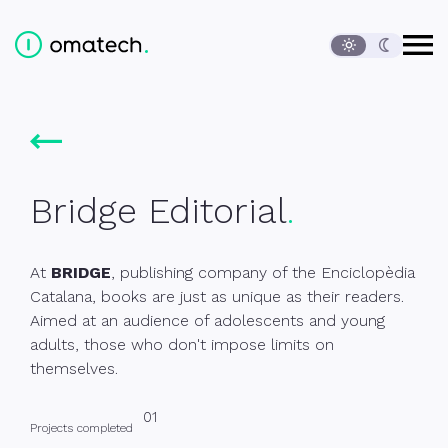
Open
Ediversa Tech, S.L.
Content of the page
Language change
Main menu
Start
Clients
Bridge Editorial
Contact
Footer
Bridge Editorial
At
BRIDGE
, publishing company of the Enciclopèdia
Catalana, books are just as unique as their readers.
Aimed at an audience of adolescents and young
adults, those who don't impose limits on
themselves.
01
Projects completed